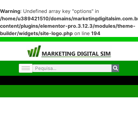
Warning
: Undefined array key "options" in
/home/u389421510/domains/marketingdigitalsim.com.br
content/plugins/elementor-pro.3.12.3/modules/theme-
builder/widgets/site-logo.php
on line
194