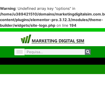
Warning
: Undefined array key "options" in
/home/u389421510/domains/marketingdigitalsim.com.br
content/plugins/elementor-pro.3.12.3/modules/theme-
builder/widgets/site-logo.php
on line
194