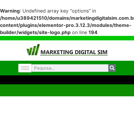
Warning
: Undefined array key "options" in
/home/u389421510/domains/marketingdigitalsim.com.br
content/plugins/elementor-pro.3.12.3/modules/theme-
builder/widgets/site-logo.php
on line
194